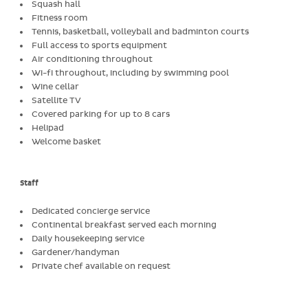
Squash hall
Fitness room
Tennis, basketball, volleyball and badminton courts
Full access to sports equipment
Air conditioning throughout
Wi-fi throughout, including by swimming pool
Wine cellar
Satellite TV
Covered parking for up to 8 cars
Helipad
Welcome basket
Staff
Dedicated concierge service
Continental breakfast served each morning
Daily housekeeping service
Gardener/handyman
Private chef available on request