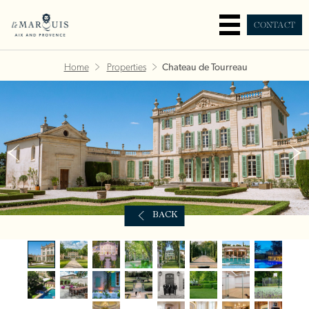
CONTACT
Home
Properties
Chateau de Tourreau
BACK