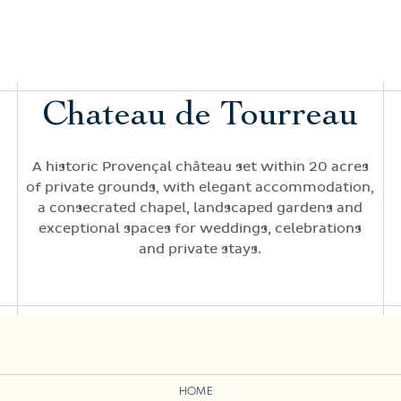
Chateau de Tourreau
A historic Provençal château set within 20 acres
of private grounds, with elegant accommodation,
a consecrated chapel, landscaped gardens and
exceptional spaces for weddings, celebrations
and private stays.
HOME