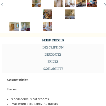
BRIEF DETAILS
DESCRIPTION
DISTANCES
PRICES
AVAILABILITY
Accommodation
Chateau:
9 bedrooms, 9 bathrooms
Maximum occupancy: 15 guests