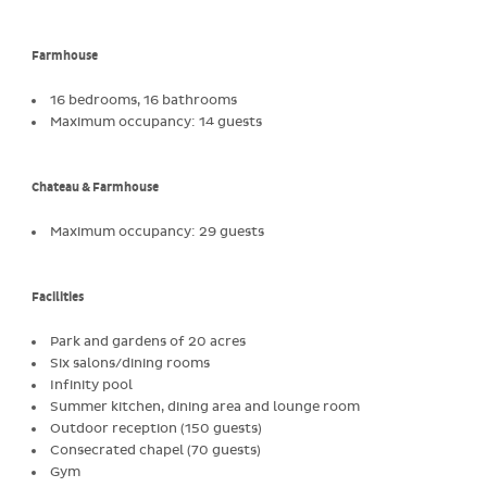
Farmhouse
16 bedrooms, 16 bathrooms
Maximum occupancy: 14 guests
Chateau & Farmhouse
Maximum occupancy: 29 guests
Facilities
Park and gardens of 20 acres
Six salons/dining rooms
Infinity pool
Summer kitchen, dining area and lounge room
Outdoor reception (150 guests)
Consecrated chapel (70 guests)
Gym