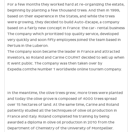
For a few months they worked hard at re-organizing the estate,
beginning by planting a few thousand trees. And then in 1999,
based on their experience in the States, and while the trees
were growing, they decided to build Auto-Escape, a company
based on a fairly new concept in France: the car- rental business
The company which prioritized top quality service, developed
very quickly and soon fifty employees joined the team based in
Pertuis in the Luberon.
The company soon became the leader in France and attracted
investors, so Roland and Carine COUPAT decided to sell up when
it went public. The company was then taken over by
Expedia.comthe Number 1 worldwide online tourism company.
In the meantime, the olive trees grew; more trees were planted
and today the olive grove is composed of 4000 trees spread
over 15 hectares of land. At the same time, Carine and Roland
patiently studied all the techniques of olive oil production in
France and Italy. Roland completed his training by being
awarded a diploma in olive oil production in 2010 from the
Department of Chemistry of the University of Montpellier.