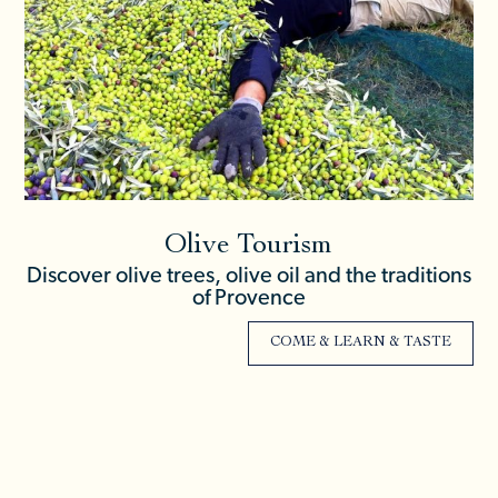
Olive Tourism
Discover olive trees, olive oil and the traditions
of Provence
COME & LEARN & TASTE