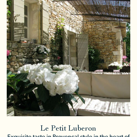
Le Petit Luberon