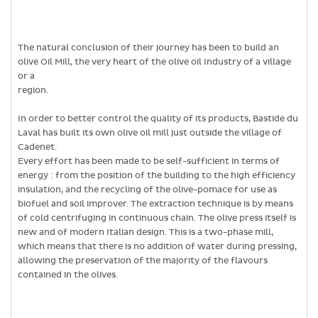
The natural conclusion of their journey has been to build an
olive Oil Mill, the very heart of the olive oil Industry of a village
or a
region.
In order to better control the quality of its products, Bastide du
Laval has built its own olive oil mill just outside the village of
Cadenet.
Every effort has been made to be self-sufficient in terms of
energy : from the position of the building to the high efficiency
insulation, and the recycling of the olive-pomace for use as
biofuel and soil improver. The extraction technique is by means
of cold centrifuging in continuous chain. The olive press itself is
new and of modern Italian design. This is a two-phase mill,
which means that there is no addition of water during pressing,
allowing the preservation of the majority of the flavours
contained in the olives.