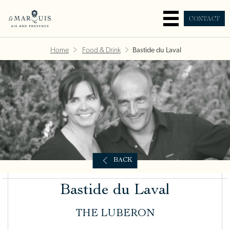
CONTACT
Home
Food & Drink
Bastide du Laval
BACK
Bastide du Laval
THE LUBERON