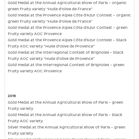
Gold Medal at the Annual Agricultural show of Paris – organic
green fruity variety “Huile d’olive de France”
Gold medal at the Provence Alpes Côte d’Azur Contest – organic
green fruity variety “Huile d’olive de France”
Gold medal at the Provence Alpes Côte d’Azur Contest – green
fruity variety AOC Provence
Gold medal at the Provence Alpes Côte d’Azur Contest – black
fruity AOC variety “Huile d’olive de Provence”
Gold medal at the Interregional Contest of Brignoles – black
fruity AOC variety “Huile d’olive de Provence”
Gold medal at the Interregional Contest of Brignoles – green
fruity variety AOC Provence
2016
Gold Medal at the Annual Agricultural show of Paris – green
fruity variety
Gold Medal at the Annual Agricultural show of Paris – black
fruity AOC variety
Silver medal at the Annual Agricultural show of Paris – green
fruity variety