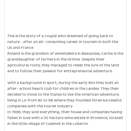
This is the story of a couple who dreamed of going back to
nature… after an all- consuming career in tourism in both the
US and France.
Roland is the grandson of winemakers in Beaujolais, Carine is the
granddaughter of farmers in the Drôme. Despite their
agricultural roots, they managed to resist the lure of the land
and to follow their passion for entrepreneurial adventure.
With a background in sport, during the early 80s they built an
after- school beach club for children in the Landes. They then
decided to move to the States to live the American adventure,
living in LA from 85 to 98 where they founded three successful
companies with the tourist industry.
In 1998, they sold everything, their house and companies having
fallen in love with a 30 hectare wine estate in Provence, located
in the little village of Cadenet in the Luberon.