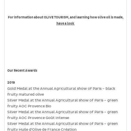
For information about OLIVE TOURISM, and learning how olive oil is made,
have a look
Our Recent Awards
2019
Gold Medal at the Annual Agricultural show of Paris – black
fruity matured olive
Silver Medal at the Annual Agricultural show of Paris – green
fruity AOC Provence Bio
Silver Medal at the Annual Agricultural show of Paris – green
fruity AOC Provence Goût Intense
Silver Medal at the Annual Agricultural show of Paris – green
fruity Huile d’Olive de France Création