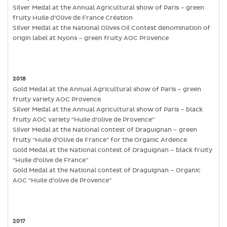
Silver Medal at the Annual Agricultural show of Paris – green
fruity Huile d’Olive de France Création
Silver Medal at the National Olives Oil Contest denomination of
origin label at Nyons – green fruity AOC Provence
2018
Gold Medal at the Annual Agricultural show of Paris – green
fruity variety AOC Provence
Silver Medal at the Annual Agricultural show of Paris – black
fruity AOC variety “Huile d’olive de Provence”
Silver Medal at the National contest of Draguignan – green
fruity “Huile d’Olive de France” for the Organic Ardence
Gold Medal at the National contest of Draguignan – black fruity
“Huile d’olive de France”
Gold Medal at the National contest of Draguignan – Organic
AOC “Huile d’olive de Provence”
2017