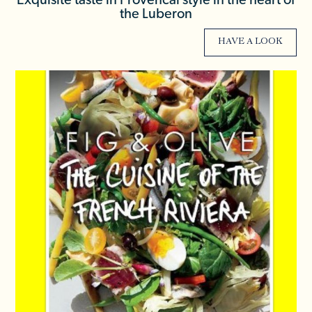
Exquisite taste in Provencal style in the heart of
the Luberon
HAVE A LOOK