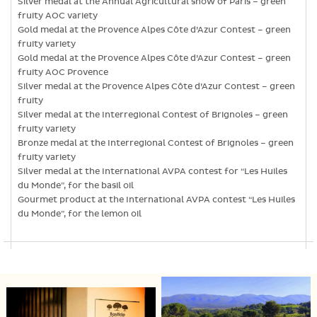
Silver medal at the Annual Agricultural show of Paris – green
fruity AOC variety
Gold medal at the Provence Alpes Côte d’Azur Contest – green
fruity variety
Gold medal at the Provence Alpes Côte d’Azur Contest – green
fruity AOC Provence
Silver medal at the Provence Alpes Côte d’Azur Contest – green
fruity
Silver medal at the Interregional Contest of Brignoles – green
fruity variety
Bronze medal at the Interregional Contest of Brignoles – green
fruity variety
Silver medal at the International AVPA contest for “Les Huiles
du Monde”, for the basil oil
Gourmet product at the International AVPA contest “Les Huiles
du Monde”, for the lemon oil