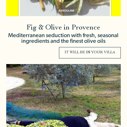
Fig & Olive in Provence
Mediterranean seduction with fresh, seasonal
ingredients and the finest olive oils
IT WILL BE IN YOUR VILLA