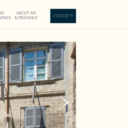
ND
ABOUT AIX
CONTACT
OVENCE
& PROVENCE