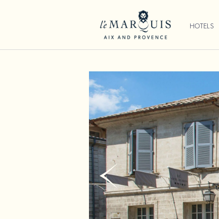
HOTELS