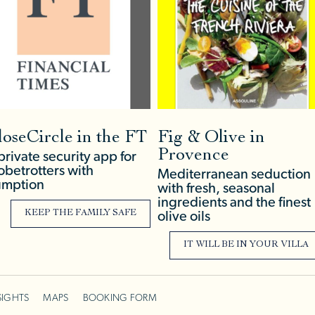
loseCircle in the FT
Fig & Olive in
Provence
private security app for
obetrotters with
Mediterranean seduction
mption
with fresh, seasonal
ingredients and the finest
KEEP THE FAMILY SAFE
olive oils
IT WILL BE IN YOUR VILLA
SIGHTS
MAPS
BOOKING FORM