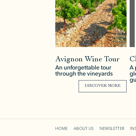
Avignon Wine Tour
C
An unforgettable tour
A 
through the vineyards
gl
gu
DISCOVER MORE
HOME
ABOUT US
NEWSLETTER
IN