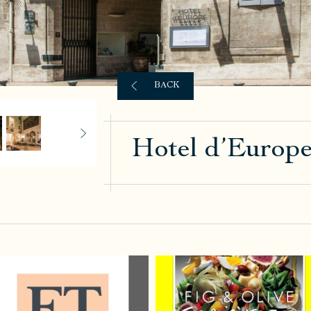
BACK
Hotel d’Europ