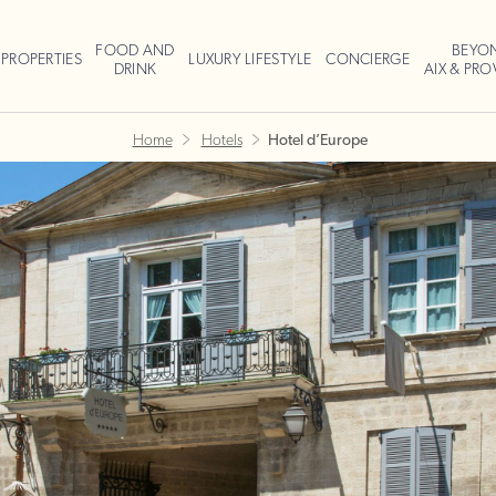
FOOD AND
BEYO
PROPERTIES
LUXURY LIFESTYLE
CONCIERGE
DRINK
AIX & PR
Home
Hotels
Hotel d’Europe