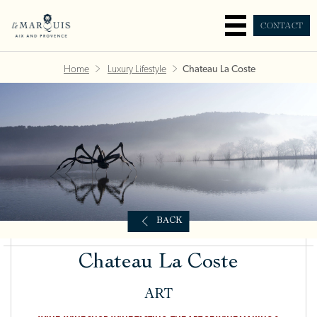
CONTACT
Home
Luxury Lifestyle
Chateau La Coste
BACK
Chateau La Coste
ART