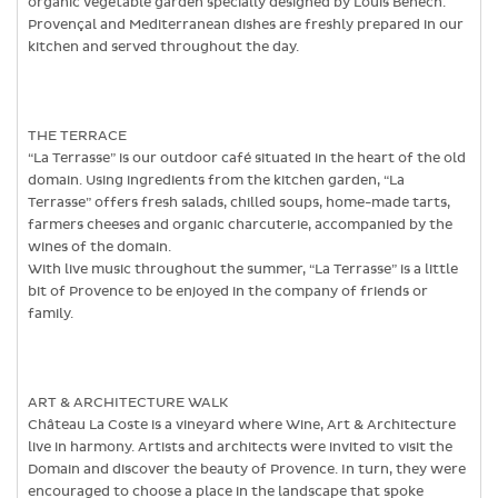
organic vegetable garden specially designed by Louis Benech.
Provençal and Mediterranean dishes are freshly prepared in our
kitchen and served throughout the day.
THE TERRACE
“La Terrasse” is our outdoor café situated in the heart of the old
domain. Using ingredients from the kitchen garden, “La
Terrasse” offers fresh salads, chilled soups, home-made tarts,
farmers cheeses and organic charcuterie, accompanied by the
wines of the domain.
With live music throughout the summer, “La Terrasse” is a little
bit of Provence to be enjoyed in the company of friends or
family.
ART & ARCHITECTURE WALK
Château La Coste is a vineyard where Wine, Art & Architecture
live in harmony. Artists and architects were invited to visit the
Domain and discover the beauty of Provence. In turn, they were
encouraged to choose a place in the landscape that spoke