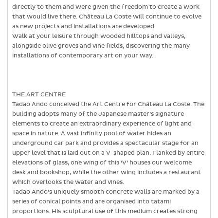
directly to them and were given the freedom to create a work
that would live there. Château La Coste will continue to evolve
as new projects and installations are developed.
Walk at your leisure through wooded hilltops and valleys,
alongside olive groves and vine fields, discovering the many
installations of contemporary art on your way.
THE ART CENTRE
Tadao Ando conceived the Art Centre for Château La Coste. The
building adopts many of the Japanese master’s signature
elements to create an extraordinary experience of light and
space in nature. A vast infinity pool of water hides an
underground car park and provides a spectacular stage for an
upper level that is laid out on a V-shaped plan. Flanked by entire
elevations of glass, one wing of this ‘V’ houses our welcome
desk and bookshop, while the other wing includes a restaurant
which overlooks the water and vines.
Tadao Ando’s uniquely smooth concrete walls are marked by a
series of conical points and are organised into tatami
proportions. His sculptural use of this medium creates strong