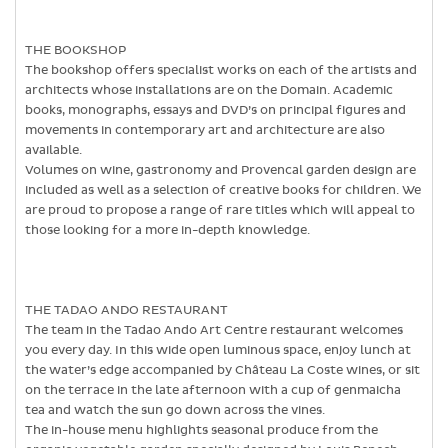
THE BOOKSHOP
The bookshop offers specialist works on each of the artists and
architects whose installations are on the Domain. Academic
books, monographs, essays and DVD’s on principal figures and
movements in contemporary art and architecture are also
available.
Volumes on wine, gastronomy and Provencal garden design are
included as well as a selection of creative books for children. We
are proud to propose a range of rare titles which will appeal to
those looking for a more in-depth knowledge.
THE TADAO ANDO RESTAURANT
The team in the Tadao Ando Art Centre restaurant welcomes
you every day. In this wide open luminous space, enjoy lunch at
the water’s edge accompanied by Château La Coste wines, or sit
on the terrace in the late afternoon with a cup of genmaicha
tea and watch the sun go down across the vines.
The in-house menu highlights seasonal produce from the