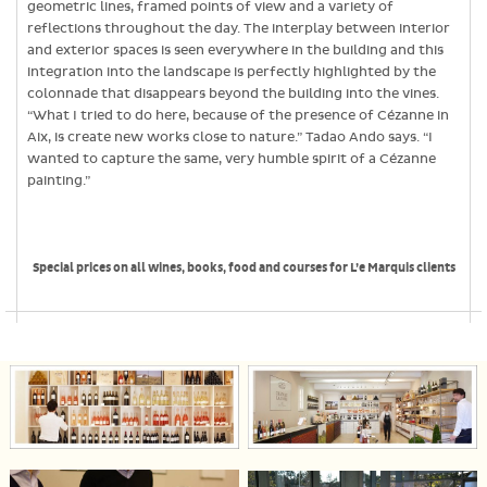
geometric lines, framed points of view and a variety of
reflections throughout the day. The interplay between interior
and exterior spaces is seen everywhere in the building and this
integration into the landscape is perfectly highlighted by the
colonnade that disappears beyond the building into the vines.
“What I tried to do here, because of the presence of Cézanne in
Aix, is create new works close to nature.” Tadao Ando says. “I
wanted to capture the same, very humble spirit of a Cézanne
painting.”
Special prices on all wines, books, food and courses for L’e Marquis clients