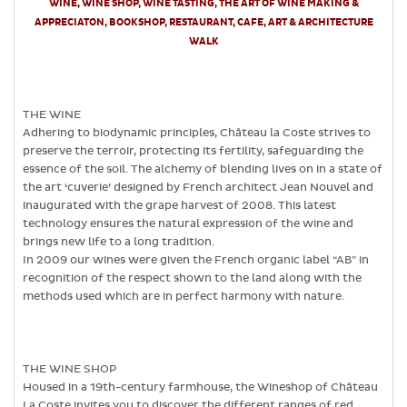
WINE, WINE SHOP, WINE TASTING, THE ART OF WINE MAKING &
APPRECIATON, BOOKSHOP, RESTAURANT, CAFE, ART & ARCHITECTURE
WALK
THE WINE
Adhering to biodynamic principles, Château la Coste strives to
preserve the terroir, protecting its fertility, safeguarding the
essence of the soil. The alchemy of blending lives on in a state of
the art ‘cuverie’ designed by French architect Jean Nouvel and
inaugurated with the grape harvest of 2008. This latest
technology ensures the natural expression of the wine and
brings new life to a long tradition.
In 2009 our wines were given the French organic label “AB” in
recognition of the respect shown to the land along with the
methods used which are in perfect harmony with nature.
THE WINE SHOP
Housed in a 19th-century farmhouse, the Wineshop of Château
La Coste invites you to discover the different ranges of red,