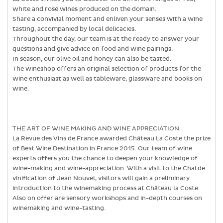
white and rosé wines produced on the domain.
Share a convivial moment and enliven your senses with a wine
tasting, accompanied by local delicacies.
Throughout the day, our team is at the ready to answer your
questions and give advice on food and wine pairings.
In season, our olive oil and honey can also be tasted.
The wineshop offers an original selection of products for the
wine enthusiast as well as tableware, glassware and books on
wine.
THE ART OF WINE MAKING AND WINE APPRECIATION
La Revue des Vins de France awarded Château La Coste the prize
of Best Wine Destination in France 2015. Our team of wine
experts offers you the chance to deepen your knowledge of
wine-making and wine-appreciation. With a visit to the Chai de
vinification of Jean Nouvel, visitors will gain a preliminary
introduction to the winemaking process at Château la Coste.
Also on offer are sensory workshops and in-depth courses on
winemaking and wine-tasting.