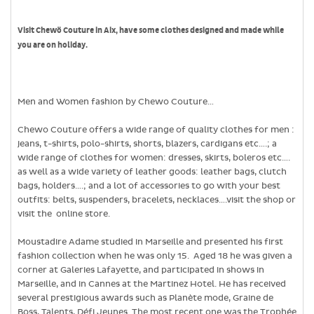
Visit Chewö Couture in Aix, have some clothes designed and made while
you are on holiday.
Men and Women fashion by Chewo Couture…
Chewo Couture offers a wide range of quality clothes for men :
jeans, t-shirts, polo-shirts, shorts, blazers, cardigans etc….; a
wide range of clothes for women: dresses, skirts, boleros etc….
as well as a wide variety of leather goods: leather bags, clutch
bags, holders….; and a lot of accessories to go with your best
outfits: belts, suspenders, bracelets, necklaces….visit the shop or
visit the online store.
Moustadire Adame studied in Marseille and presented his first
fashion collection when he was only 15. Aged 18 he was given a
corner at Galeries Lafayette, and participated in shows in
Marseille, and in Cannes at the Martinez Hotel. He has received
several prestigious awards such as Planète mode, Graine de
Boss, Talents, Défi Jeunes. The most recent one was the Trophée