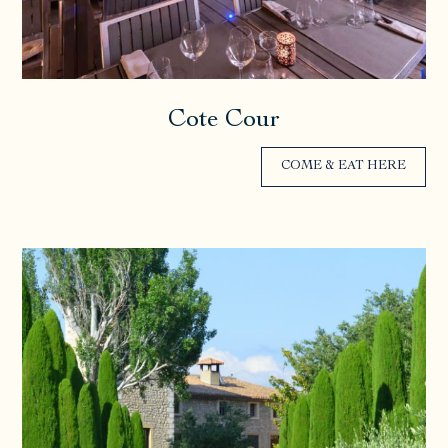
Cote Cour
COME & EAT HERE