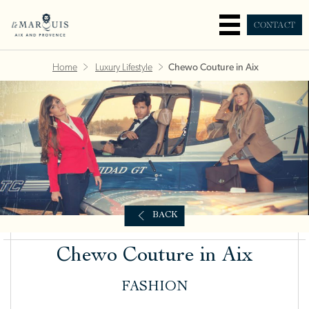
CONTACT
Home
Luxury Lifestyle
Chewo Couture in Aix
BACK
Chewo Couture in Aix
FASHION