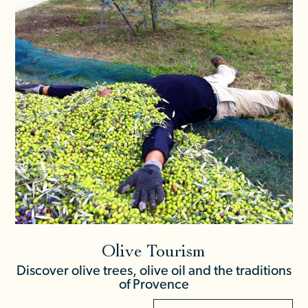
Olive Tourism
Discover olive trees, olive oil and the traditions
of Provence