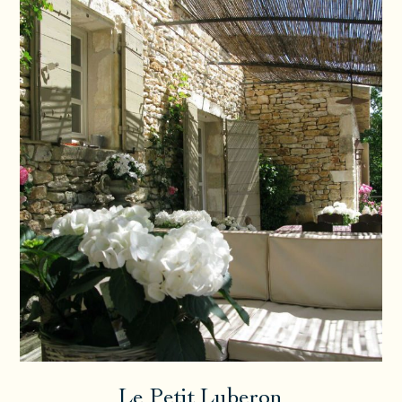
Le Petit Luberon