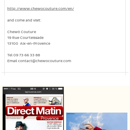
http://www.chewocouture.com/en/
and come and visit:
Chewö Couture
19 Rue Courteissade
13100 Aix-en-Provence
Tel 09 73 66 33 88
Email contact@chewocouture.com