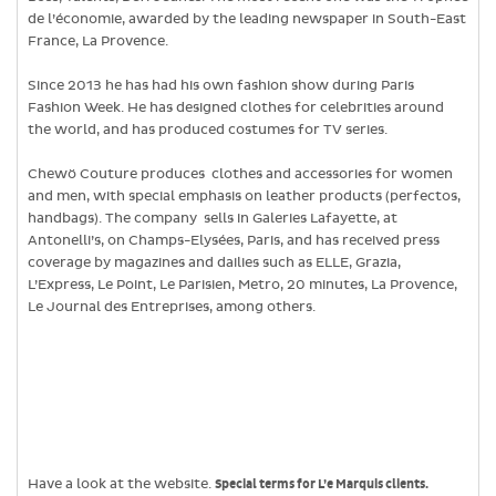
de l’économie, awarded by the leading newspaper in South-East
France, La Provence.
Since 2013 he has had his own fashion show during Paris
Fashion Week. He has designed clothes for celebrities around
the world, and has produced costumes for TV series.
Chewö Couture produces clothes and accessories for women
and men, with special emphasis on leather products (perfectos,
handbags). The company sells in Galeries Lafayette, at
Antonelli’s, on Champs-Elysées, Paris, and has received press
coverage by magazines and dailies such as ELLE, Grazia,
L’Express, Le Point, Le Parisien, Metro, 20 minutes, La Provence,
Le Journal des Entreprises, among others.
Have a look at the website.
Special terms for L’e Marquis clients.