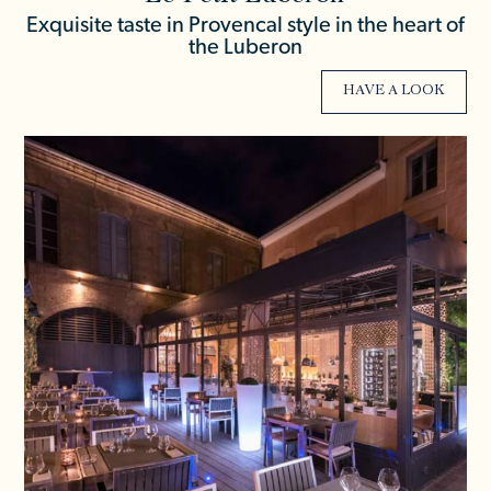
Exquisite taste in Provencal style in the heart of
the Luberon
HAVE A LOOK