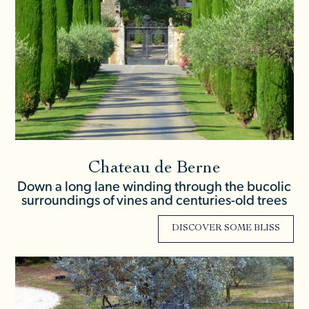
Chateau de Berne
Down a long lane winding through the bucolic
surroundings of vines and centuries-old trees
DISCOVER SOME BLISS