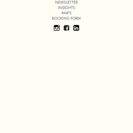
NEWSLETTER
INSIGHTS
MAPS
BOOKING FORM