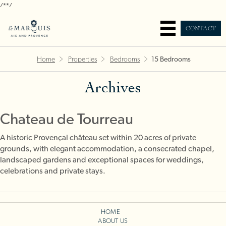
/*
*/
CONTACT
Home
Properties
Bedrooms
15 Bedrooms
Archives
Chateau de Tourreau
A historic Provençal château set within 20 acres of private
grounds, with elegant accommodation, a consecrated chapel,
landscaped gardens and exceptional spaces for weddings,
celebrations and private stays.
HOME
ABOUT US