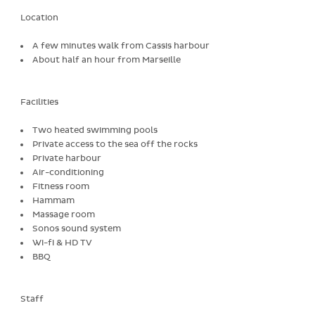
Location
A few minutes walk from Cassis harbour
About half an hour from Marseille
Facilities
Two heated swimming pools
Private access to the sea off the rocks
Private harbour
Air-conditioning
Fitness room
Hammam
Massage room
Sonos sound system
Wi-fi & HD TV
BBQ
Staff