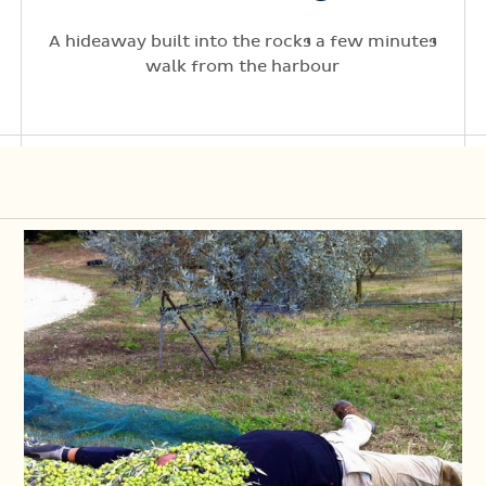
A hideaway built into the rocks a few minutes
walk from the harbour