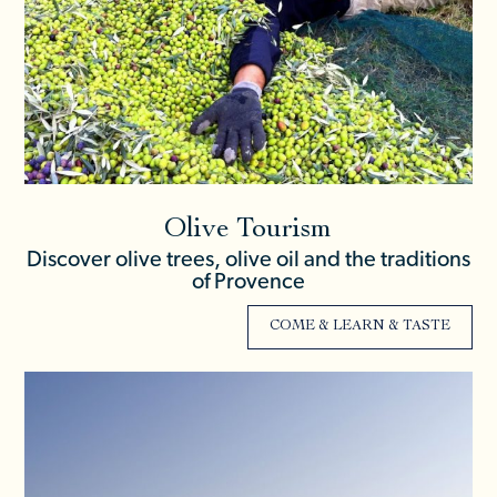
Olive Tourism
Discover olive trees, olive oil and the traditions
of Provence
COME & LEARN & TASTE