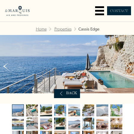
CONTACT
Home
Properties
Cassis Edge
BACK