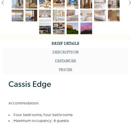
BRIEF DETAILS
DESCRIPTION
DISTANCES
PRICES
Cassis Edge
Accommodation
Four bedrooms, four bathrooms
Maximum occupancy: 8 guests