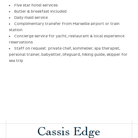
Five star hotel services
Butler & breakfast included
Daily maid service
Complimentary transfer from Marseille airport or train
station
Concierge service for yacht, restaurant & local experience
reservations
Staff on request: private chef, sommelier, spa therapist,
personal trainer, babysitter, lifeguard, hiking guide, skipper for
sea trip
Cassis Edge