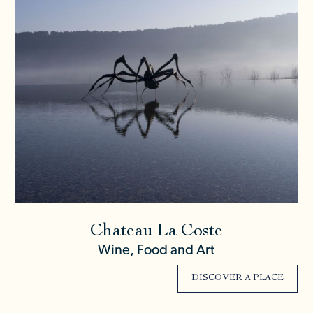
Chateau La Coste
Wine, Food and Art
DISCOVER A PLACE