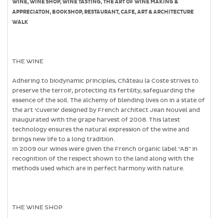
WINE, WINE SHOP, WINE TASTING, THE ART OF WINE MAKING &
APPRECIATON, BOOKSHOP, RESTAURANT, CAFE, ART & ARCHITECTURE
WALK
THE WINE
Adhering to biodynamic principles, Château la Coste strives to
preserve the terroir, protecting its fertility, safeguarding the
essence of the soil. The alchemy of blending lives on in a state of
the art ‘cuverie’ designed by French architect Jean Nouvel and
inaugurated with the grape harvest of 2008. This latest
technology ensures the natural expression of the wine and
brings new life to a long tradition.
In 2009 our wines were given the French organic label “AB” in
recognition of the respect shown to the land along with the
methods used which are in perfect harmony with nature.
THE WINE SHOP