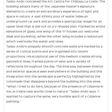
Tadao Ando conceived the Art Centre for Château La Coste. The
building adopts many of the Japanese master’s signature
elements to create an extraordinary experience of light and
space in nature. A vast infinity pool of water hides an
underground car park and provides a spectacular stage for an
upper level that is laid out on a V-shaped plan. Flanked by entire
elevations of glass, one wing of this ‘V’ houses our welcome
desk and bookshop, while the other wing includes a restaurant
which overlooks the water and vines.
Tadao Ando’s uniquely smooth concrete walls are marked by a
series of conical points and are organised into tatami
proportions. His sculptural use of this medium creates strong
geometric lines, framed points of view and a variety of
reflections throughout the day. The interplay between interior
and exterior spaces is seen everywhere in the building and this
integration into the landscape is perfectly highlighted by the
colonnade that disappears beyond the building into the vines.
“What I tried to do here, because of the presence of Cézanne in
Aix, is create new works close to nature.” Tadao Ando says. “I
wanted to capture the same, very humble spirit of a Cézanne
painting.”