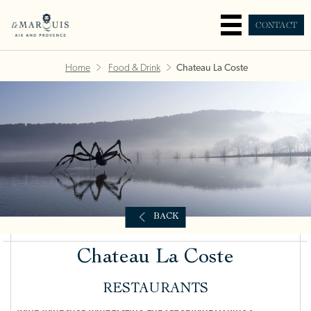
CONTACT
Home
Food & Drink
Chateau La Coste
BACK
Chateau La Coste
RESTAURANTS