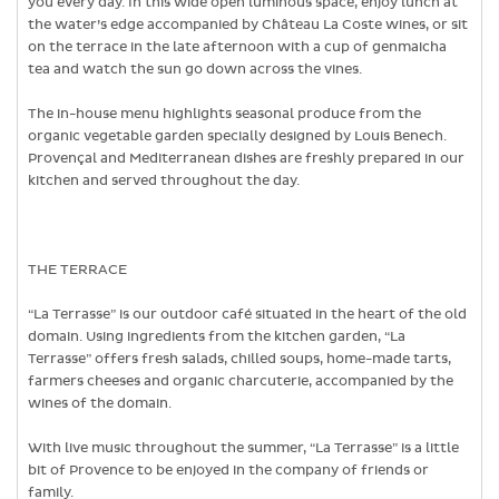
you every day. In this wide open luminous space, enjoy lunch at
the water’s edge accompanied by Château La Coste wines, or sit
on the terrace in the late afternoon with a cup of genmaicha
tea and watch the sun go down across the vines.
The in-house menu highlights seasonal produce from the
organic vegetable garden specially designed by Louis Benech.
Provençal and Mediterranean dishes are freshly prepared in our
kitchen and served throughout the day.
THE TERRACE
“La Terrasse” is our outdoor café situated in the heart of the old
domain. Using ingredients from the kitchen garden, “La
Terrasse” offers fresh salads, chilled soups, home-made tarts,
farmers cheeses and organic charcuterie, accompanied by the
wines of the domain.
With live music throughout the summer, “La Terrasse” is a little
bit of Provence to be enjoyed in the company of friends or
family.