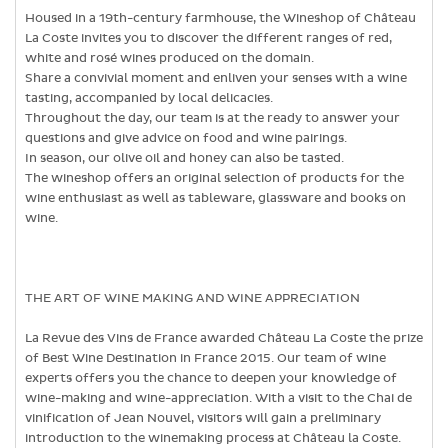
Housed in a 19th-century farmhouse, the Wineshop of Château
La Coste invites you to discover the different ranges of red,
white and rosé wines produced on the domain.
Share a convivial moment and enliven your senses with a wine
tasting, accompanied by local delicacies.
Throughout the day, our team is at the ready to answer your
questions and give advice on food and wine pairings.
In season, our olive oil and honey can also be tasted.
The wineshop offers an original selection of products for the
wine enthusiast as well as tableware, glassware and books on
wine.
THE ART OF WINE MAKING AND WINE APPRECIATION
La Revue des Vins de France awarded Château La Coste the prize
of Best Wine Destination in France 2015. Our team of wine
experts offers you the chance to deepen your knowledge of
wine-making and wine-appreciation. With a visit to the Chai de
vinification of Jean Nouvel, visitors will gain a preliminary
introduction to the winemaking process at Château la Coste.