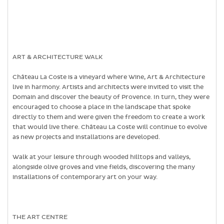
ART & ARCHITECTURE WALK
Château La Coste is a vineyard where Wine, Art & Architecture
live in harmony. Artists and architects were invited to visit the
Domain and discover the beauty of Provence. In turn, they were
encouraged to choose a place in the landscape that spoke
directly to them and were given the freedom to create a work
that would live there. Château La Coste will continue to evolve
as new projects and installations are developed.
Walk at your leisure through wooded hilltops and valleys,
alongside olive groves and vine fields, discovering the many
installations of contemporary art on your way.
THE ART CENTRE