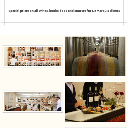
Special prices on all wines, books, food and courses for L’e Marquis clients