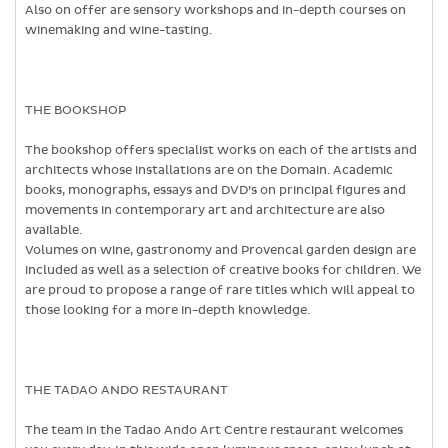
Also on offer are sensory workshops and in-depth courses on
winemaking and wine-tasting.
THE BOOKSHOP
The bookshop offers specialist works on each of the artists and
architects whose installations are on the Domain. Academic
books, monographs, essays and DVD’s on principal figures and
movements in contemporary art and architecture are also
available.
Volumes on wine, gastronomy and Provencal garden design are
included as well as a selection of creative books for children. We
are proud to propose a range of rare titles which will appeal to
those looking for a more in-depth knowledge.
THE TADAO ANDO RESTAURANT
The team in the Tadao Ando Art Centre restaurant welcomes