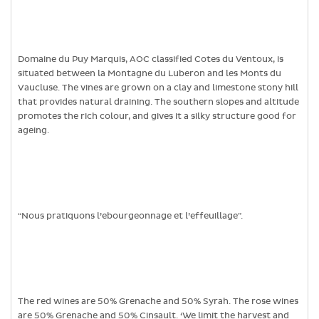
Domaine du Puy Marquis, AOC classified Cotes du Ventoux, is
situated between la Montagne du Luberon and les Monts du
Vaucluse. The vines are grown on a clay and limestone stony hill
that provides natural draining. The southern slopes and altitude
promotes the rich colour, and gives it a silky structure good for
ageing.
“Nous pratiquons l’ebourgeonnage et l’effeuillage”.
The red wines are 50% Grenache and 50% Syrah. The rose wines
are 50% Grenache and 50% Cinsault. ‘We limit the harvest and