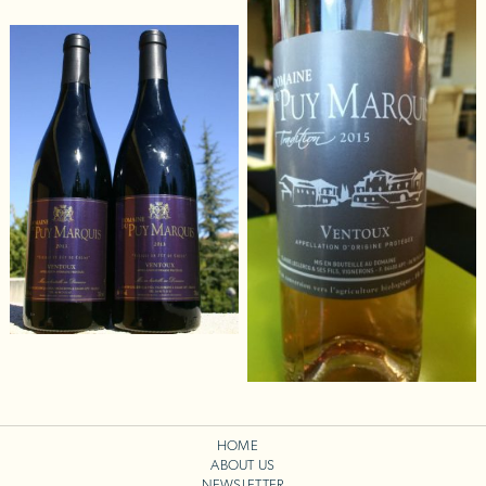
HOME
ABOUT US
NEWSLETTER