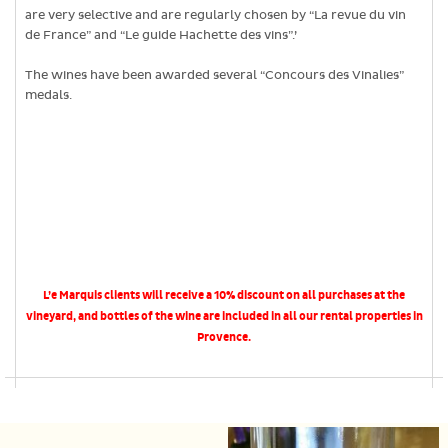
are very selective and are regularly chosen by “La revue du vin
de France” and “Le guide Hachette des vins”.’
The wines have been awarded several “Concours des Vinalies”
medals.
L’e Marquis clients will receive a 10% discount on all purchases at the
vineyard, and bottles of the wine are included in all our rental properties in
Provence.