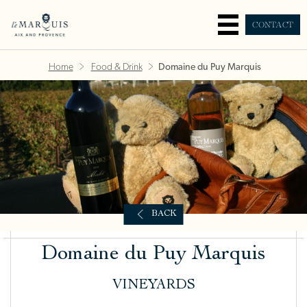
CONTACT
Home
Food & Drink
Domaine du Puy Marquis
BACK
Domaine du Puy Marquis
VINEYARDS