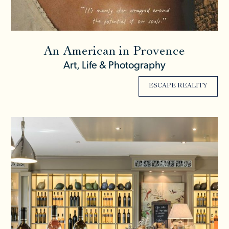
An American in Provence
Art, Life & Photography
ESCAPE REALITY