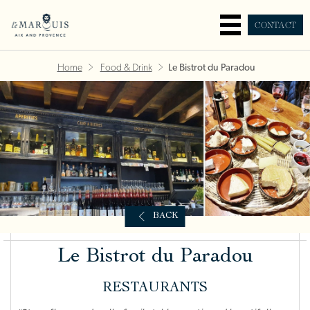
CONTACT
Home
Food & Drink
Le Bistrot du Paradou
BACK
Le Bistrot du Paradou
RESTAURANTS