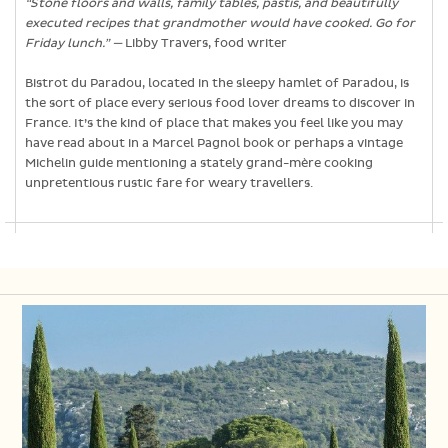
“Stone floors and walls, family tables, pastis, and beautifully
executed recipes that grandmother would have cooked. Go for
Friday lunch.” —
Libby Travers, food writer
Bistrot du Paradou, located in the sleepy hamlet of Paradou, is
the sort of place every serious food lover dreams to discover in
France. It’s the kind of place that makes you feel like you may
have read about in a Marcel Pagnol book or perhaps a vintage
Michelin guide mentioning a stately grand-mère cooking
unpretentious rustic fare for weary travellers.