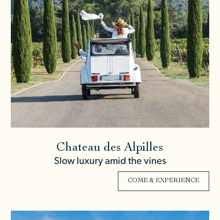
Chateau des Alpilles
Slow luxury amid the vines
COME & EXPERIENCE