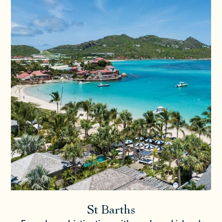
St Barths