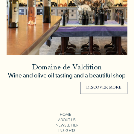
Domaine de Valdition
Wine and olive oil tasting and a beautiful shop
DISCOVER MORE
HOME
ABOUT US
NEWSLETTER
INSIGHTS