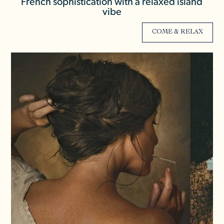
French sophistication with a relaxed island
vibe
COME & RELAX