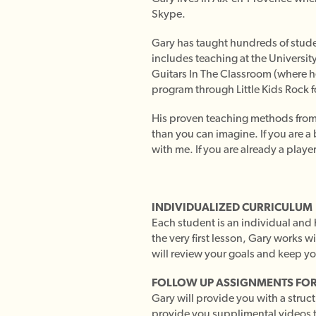
Skype.
Gary has taught hundreds of studen
includes teaching at the University
Guitars In The Classroom (where he 
program through Little Kids Rock f
His proven teaching methods from o
than you can imagine. If you are a 
with me. If you are already a player
INDIVIDUALIZED CURRICULUM
Each student is an individual and h
the very first lesson, Gary works w
will review your goals and keep yo
FOLLOW UP ASSIGNMENTS FOR
Gary will provide you with a struc
provide you supplimental videos 