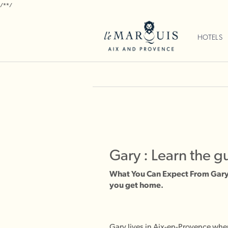
/*
*/
HOTELS
Gary : Learn the g
What You Can Expect From Gary 
you get home.
Gary lives in Aix-en-Provence wher