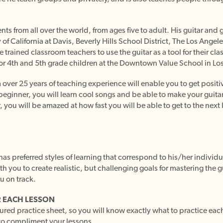
ts from all over the world, from ages five to adult. His guitar an
 of California at Davis, Beverly Hills School District, The Los Angel
trained classroom teachers to use the guitar as a tool for their cla
or 4th and 5th grade children at the Downtown Value School in Los
ver 25 years of teaching experience will enable you to get positive
beginner, you will learn cool songs and be able to make your guitar
, you will be amazed at how fast you will be able to get to the next 
as preferred styles of learning that correspond to his/her individu
ith you to create realistic, but challenging goals for mastering the 
u on track.
 EACH LESSON
tured practice sheet, so you will know exactly what to practice ea
to compliment your lessons.