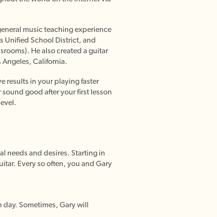
d general music teaching experience
es Unified School District, and
ssrooms). He also created a guitar
 Angeles, California.
 results in your playing faster
 sound good after your first lesson
level.
al needs and desires. Starting in
guitar. Every so often, you and Gary
ch day. Sometimes, Gary will