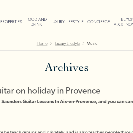
FOOD AND
BEYO
PROPERTIES
LUXURY LIFESTYLE
CONCIERGE
DRINK
AIX & PR
Home
Luxury Lifestyle
Music
Archives
uitar on holiday in Provence
Saunders Guitar Lessons In Aix-en-Provence, and you can car
e he teach groups and privately, and is also teaches people throug