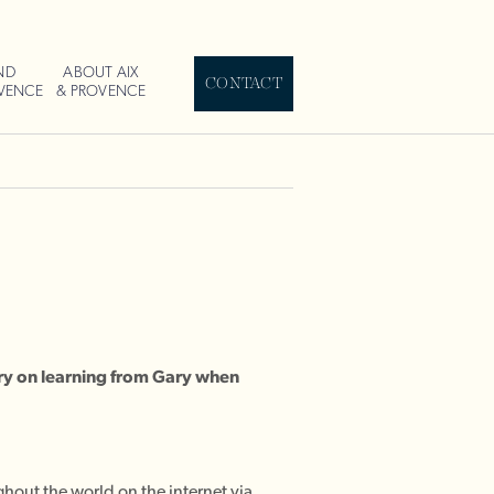
ND
ABOUT AIX
CONTACT
OVENCE
& PROVENCE
ry on learning from Gary when
hout the world on the internet via