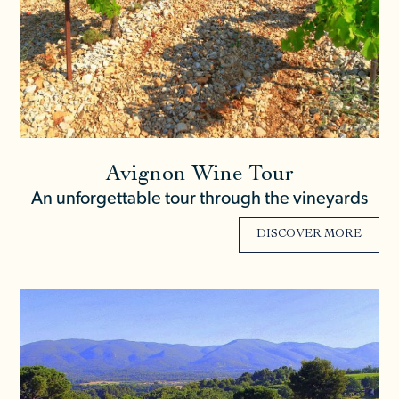
Avignon Wine Tour
An unforgettable tour through the vineyards
DISCOVER MORE