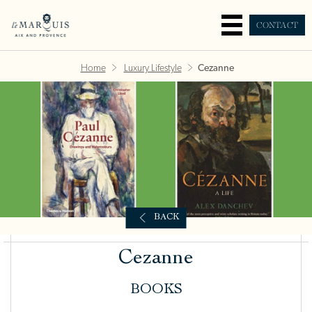
CONTACT
Home
Luxury Lifestyle
Cezanne
BACK
Cezanne
BOOKS