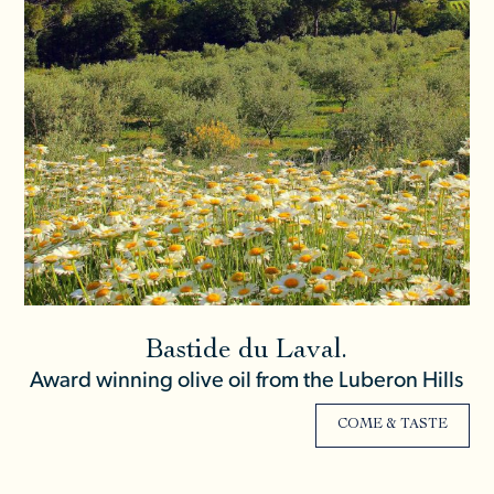
Bastide du Laval.
Award winning olive oil from the Luberon Hills
COME & TASTE