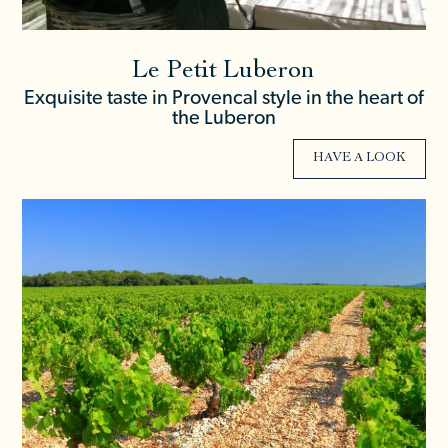
Le Petit Luberon
Exquisite taste in Provencal style in the heart of
the Luberon
HAVE A LOOK