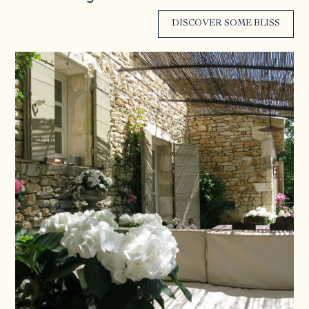
DISCOVER SOME BLISS