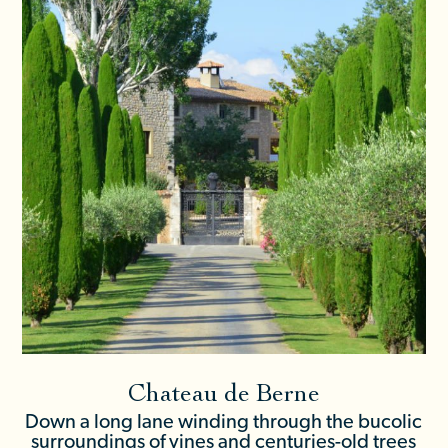
Chateau de Berne
Down a long lane winding through the bucolic
surroundings of vines and centuries-old trees