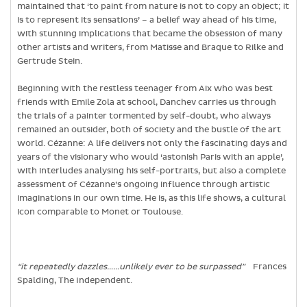
maintained that ‘to paint from nature is not to copy an object; it
is to represent its sensations’ – a belief way ahead of his time,
with stunning implications that became the obsession of many
other artists and writers, from Matisse and Braque to Rilke and
Gertrude Stein.
Beginning with the restless teenager from Aix who was best
friends with Emile Zola at school, Danchev carries us through
the trials of a painter tormented by self-doubt, who always
remained an outsider, both of society and the bustle of the art
world. Cézanne: A life delivers not only the fascinating days and
years of the visionary who would ‘astonish Paris with an apple’,
with interludes analysing his self-portraits, but also a complete
assessment of Cézanne’s ongoing influence through artistic
imaginations in our own time. He is, as this life shows, a cultural
icon comparable to Monet or Toulouse.
“it repeatedly dazzles……unlikely ever to be surpassed”
Frances
Spalding, The Independent.