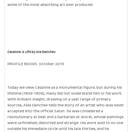
some of the most absorbing art ever produced.
Cezanne: A Life by Ale Danchev
PROFILE BOOKS October 2013
Today we view Cézanne as a monumental figure, but during his
lifetime (1839-1906), many did not understand him or his work.
With brilliant insight, drawing on a vast range of primary
sources, Alex Danchev tells the story of an artist who was never
accepted into the official Salon: he was considered a
revolutionary at best and a barbarian at worst, whose paintings
were unfinished, distorted and strange. His work sold to no one
outside his immediate circle until his late thirties, and he