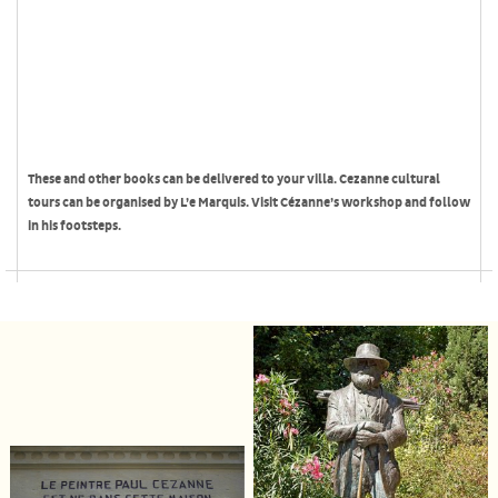
These and other books can be delivered to your villa. Cezanne cultural
tours can be organised by L’e Marquis. Visit Cézanne’s workshop and follow
in his footsteps.