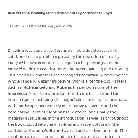
Paul Cezanne: Drawings and Watercolours by Christopher Lloyd
THAMES & HUDSON. August 2015
Drawing was central to Cézanne’s indefatigable search for
solutions to the problems posed by the depiction of reality.
Many of his watercolours are equal to his paintings, and he
himself made no real distinction between painting and drawing.
This book’s six chapters are arranged thematically covering the
whole range of Cézanne’s œuvre: works after the Old Masters
such as Michelangelo and Rubens; his period as one of the
Impressionists; his exploration of both portraiture and the
human figure, including the magnificent bathers; his interaction
with landscape, particularly in his native Provence and the
dominating form of Mont Sainte-Victoire; and finally the
magisterial still lifes. In the Introduction, as well as throughout
the book, Lloyd sets the drawings and watercolours in the
context of Cézanne’s life and overall artistic development. The
result is a greater understanding of the process that led to