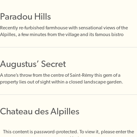
Paradou Hills
Recently re-furbished farmhouse with sensational views of the
Alpilles, a few minutes from the village and its famous bistro
Augustus’ Secret
A stone’s throw from the centre of Saint-Rémy this gem of a
property lies out of sight within a closed landscape garden.
Chateau des Alpilles
This content is password-protected. To view it, please enter the