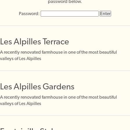
password below.
Password:
Les Alpilles Terrace
A recently renovated farmhouse in one of the most beautiful
valleys of Les Alpilles
Les Alpilles Gardens
A recently renovated farmhouse in one of the most beautiful
valleys of Les Alpilles