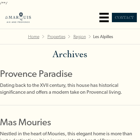
/*
*/
CONTACT
Home
Properties
Region
Les Alpilles
Archives
Provence Paradise
Dating back to the XVII century, this house has historical
significance and offers a modern take on Provencal living.
Mas Mouries
Nestled in the heart of Mouries, this elegant home is more than