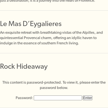
just a destination; it is a journey into the heart of Provence.
Le Mas D’Eygalieres
An exquisite retreat with breathtaking vistas of the Alpilles, and
quintessential Provencal charm, offering an idyllic haven to
indulge in the essence of southern French living.
Rock Hideaway
This content is password-protected. To view it, please enter the
password below.
Password: