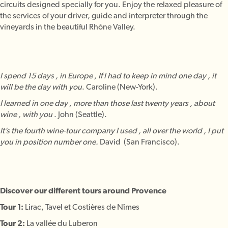
circuits designed specially for you. Enjoy the relaxed pleasure of
the services of your driver, guide and interpreter through the
vineyards in the beautiful Rhône Valley.
I spend 15 days , in Europe , If I had to keep in mind one day , it
will be the day with you
. Caroline (New-York).
I learned in one day , more than those last twenty years , about
wine , with you
. John (Seattle).
It’s the fourth wine-tour company I used , all over the world , I put
you in position number one.
David (San Francisco).
Discover our different tours around Provence
Tour 1:
Lirac, Tavel et Costières de Nîmes
Tour 2:
La vallée du Luberon