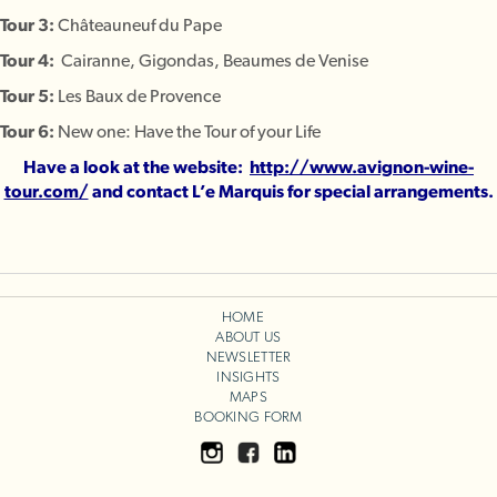
Tour 3:
Châteauneuf du Pape
Tour 4:
Cairanne, Gigondas, Beaumes de Venise
Tour 5:
Les Baux de Provence
Tour 6:
New one: Have the Tour of your Life
Have a look at the website:
http://www.avignon-wine-
tour.com/
and contact L’e Marquis for special arrangements.
HOME
ABOUT US
NEWSLETTER
INSIGHTS
MAPS
BOOKING FORM