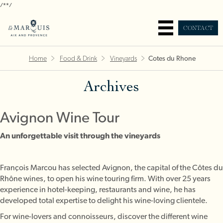
/*
*/
CONTACT
Home
Food & Drink
Vineyards
Cotes du Rhone
Archives
Avignon Wine Tour
An unforgettable visit through the vineyards
François Marcou has selected Avignon, the capital of the Côtes du
Rhône wines, to open his wine touring firm. With over 25 years
experience in hotel-keeping, restaurants and wine, he has
developed total expertise to delight his wine-loving clientele.
For wine-lovers and connoisseurs, discover the different wine