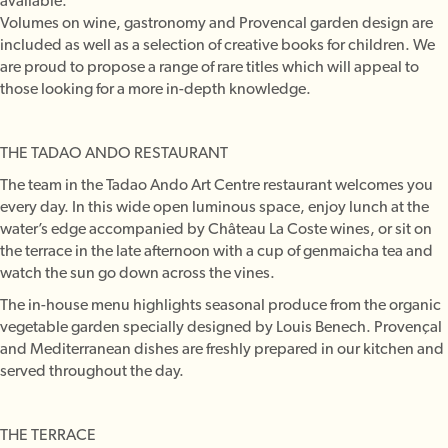
available.
Volumes on wine, gastronomy and Provencal garden design are
included as well as a selection of creative books for children. We
are proud to propose a range of rare titles which will appeal to
those looking for a more in-depth knowledge.
THE TADAO ANDO RESTAURANT
The team in the Tadao Ando Art Centre restaurant welcomes you
every day. In this wide open luminous space, enjoy lunch at the
water’s edge accompanied by Château La Coste wines, or sit on
the terrace in the late afternoon with a cup of genmaicha tea and
watch the sun go down across the vines.
The in-house menu highlights seasonal produce from the organic
vegetable garden specially designed by Louis Benech. Provençal
and Mediterranean dishes are freshly prepared in our kitchen and
served throughout the day.
THE TERRACE