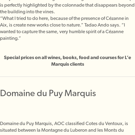
is perfectly highlighted by the colonnade that disappears beyond
the building into the vines.
“What I tried to do here, because of the presence of Cézanne in
Aix, is create new works close to nature.” Tadao Ando says. “I
wanted to capture the same, very humble spirit of a Cézanne
painting.”
Special prices on all wines, books, food and courses for L’e
Marquis clients
Domaine du Puy Marquis
Domaine du Puy Marquis, AOC classified Cotes du Ventoux, is
situated between la Montagne du Luberon and les Monts du