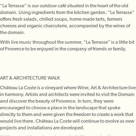
“La Terrasse” is our outdoor café situated in the heart of the old
domain. Using ingredients from the kitchen garden, “La Terrasse”
offers fresh salads, chilled soups, home-made tarts, farmers
cheeses and organic charcuterie, accompanied by the wines of
the domain.
With live music throughout the summer, “La Terrasse” is a little bit
of Provence to be enjoyed in the company of friends or family.
ART & ARCHITECTURE WALK
Château La Coste is a vineyard where Wine, Art & Architecture live
in harmony. Artists and architects were invited to visit the Domain
and discover the beauty of Provence. In turn, they were
encouraged to choose a place in the landscape that spoke
directly to them and were given the freedom to create a work that
would live there. Château La Coste will continue to evolve as new
projects and installations are developed.