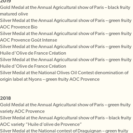
2019
Gold Medal at the Annual Agricultural show of Paris – black fruity
matured olive
Silver Medal at the Annual Agricultural show of Paris – green fruity
AOC Provence Bio
Silver Medal at the Annual Agricultural show of Paris – green fruity
AOC Provence Goût Intense
Silver Medal at the Annual Agricultural show of Paris – green fruity
Huile d’Olive de France Création
Silver Medal at the Annual Agricultural show of Paris – green fruity
Huile d’Olive de France Création
Silver Medal at the National Olives Oil Contest denomination of
origin label at Nyons – green fruity AOC Provence
2018
Gold Medal at the Annual Agricultural show of Paris – green fruity
variety AOC Provence
Silver Medal at the Annual Agricultural show of Paris – black fruity
AOC variety “Huile d’olive de Provence”
Silver Medal at the National contest of Draguignan – green fruity