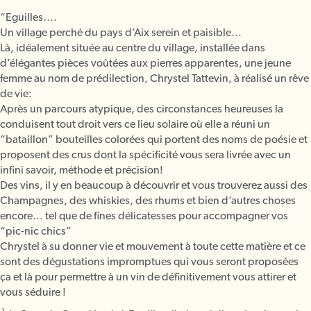
“Eguilles….
Un village perché du pays d’Aix serein et paisible…
Là, idéalement située au centre du village, installée dans
d’élégantes pièces voûtées aux pierres apparentes, une jeune
femme au nom de prédilection, Chrystel Tattevin, à réalisé un rêve
de vie:
Après un parcours atypique, des circonstances heureuses la
conduisent tout droit vers ce lieu solaire où elle a réuni un
“bataillon” bouteilles colorées qui portent des noms de poésie et
proposent des crus dont la spécificité vous sera livrée avec un
infini savoir, méthode et précision!
Des vins, il y en beaucoup à découvrir et vous trouverez aussi des
Champagnes, des whiskies, des rhums et bien d’autres choses
encore… tel que de fines délicatesses pour accompagner vos
“pic-nic chics”
Chrystel à su donner vie et mouvement à toute cette matière et ce
sont des dégustations impromptues qui vous seront proposées
ça et là pour permettre à un vin de définitivement vous attirer et
vous séduire !