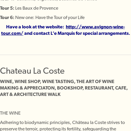
Tour 5:
Les Baux de Provence
Tour 6:
New one: Have the Tour of your Life
Have a look at the website:
http://www.avignon-wine-
tour.com/
and contact L’e Marquis for special arrangements.
Chateau La Coste
WINE, WINE SHOP, WINE TASTING, THE ART OF WINE
MAKING & APPRECIATON, BOOKSHOP, RESTAURANT, CAFE,
ART & ARCHITECTURE WALK
THE WINE
Adhering to biodynamic principles, Château la Coste strives to
preserve the terroir, protecting its fertility, safeguarding the