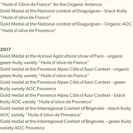
“Huile d’Olive de France” for the Organic Ardence
Gold Medal at the National contest of Draguignan – black fruity
“Huile d’olive de France”
Gold Medal at the National contest of Draguignan – Organic AOC
“Huile d’olive de Provence”
2017
Gold Medal at the Annual Agricultural show of Paris – organic
green fruity variety “Huile d’olive de France”
Gold medal at the Provence Alpes Côte d’Azur Contest – organic
green fruity variety “Huile d’olive de France”
Gold medal at the Provence Alpes Côte d’Azur Contest – green
fruity variety AOC Provence
Gold medal at the Provence Alpes Côte d’Azur Contest – black
fruity AOC variety “Huile d’olive de Provence”
Gold medal at the Interregional Contest of Brignoles – black fruity
AOC variety “Huile d’olive de Provence”
Gold medal at the Interregional Contest of Brignoles – green fruity
variety AOC Provence