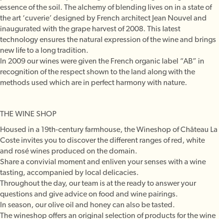
essence of the soil. The alchemy of blending lives on in a state of
the art ‘cuverie’ designed by French architect Jean Nouvel and
inaugurated with the grape harvest of 2008. This latest
technology ensures the natural expression of the wine and brings
new life to a long tradition.
In 2009 our wines were given the French organic label “AB” in
recognition of the respect shown to the land along with the
methods used which are in perfect harmony with nature.
THE WINE SHOP
Housed in a 19th-century farmhouse, the Wineshop of Château La
Coste invites you to discover the different ranges of red, white
and rosé wines produced on the domain.
Share a convivial moment and enliven your senses with a wine
tasting, accompanied by local delicacies.
Throughout the day, our team is at the ready to answer your
questions and give advice on food and wine pairings.
In season, our olive oil and honey can also be tasted.
The wineshop offers an original selection of products for the wine