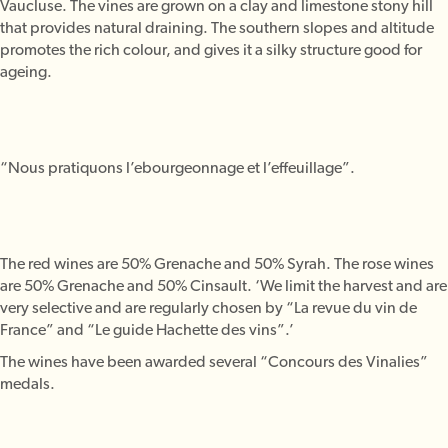
Vaucluse. The vines are grown on a clay and limestone stony hill
that provides natural draining. The southern slopes and altitude
promotes the rich colour, and gives it a silky structure good for
ageing.
“Nous pratiquons l’ebourgeonnage et l’effeuillage”.
The red wines are 50% Grenache and 50% Syrah. The rose wines
are 50% Grenache and 50% Cinsault. ‘We limit the harvest and are
very selective and are regularly chosen by “La revue du vin de
France” and “Le guide Hachette des vins”.’
The wines have been awarded several “Concours des Vinalies”
medals.