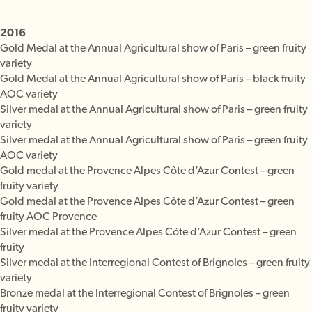
2016
Gold Medal at the Annual Agricultural show of Paris – green fruity
variety
Gold Medal at the Annual Agricultural show of Paris – black fruity
AOC variety
Silver medal at the Annual Agricultural show of Paris – green fruity
variety
Silver medal at the Annual Agricultural show of Paris – green fruity
AOC variety
Gold medal at the Provence Alpes Côte d’Azur Contest – green
fruity variety
Gold medal at the Provence Alpes Côte d’Azur Contest – green
fruity AOC Provence
Silver medal at the Provence Alpes Côte d’Azur Contest – green
fruity
Silver medal at the Interregional Contest of Brignoles – green fruity
variety
Bronze medal at the Interregional Contest of Brignoles – green
fruity variety