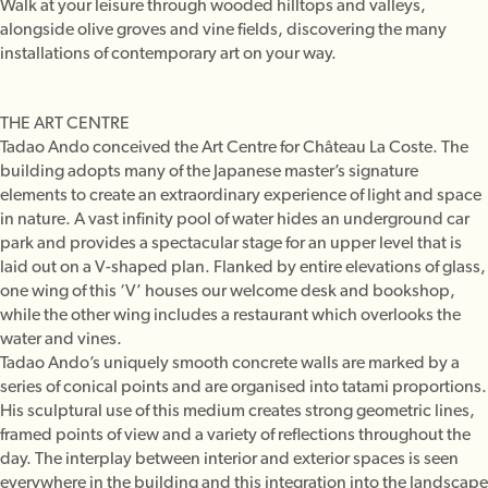
Walk at your leisure through wooded hilltops and valleys,
alongside olive groves and vine fields, discovering the many
installations of contemporary art on your way.
THE ART CENTRE
Tadao Ando conceived the Art Centre for Château La Coste. The
building adopts many of the Japanese master’s signature
elements to create an extraordinary experience of light and space
in nature. A vast infinity pool of water hides an underground car
park and provides a spectacular stage for an upper level that is
laid out on a V-shaped plan. Flanked by entire elevations of glass,
one wing of this ‘V’ houses our welcome desk and bookshop,
while the other wing includes a restaurant which overlooks the
water and vines.
Tadao Ando’s uniquely smooth concrete walls are marked by a
series of conical points and are organised into tatami proportions.
His sculptural use of this medium creates strong geometric lines,
framed points of view and a variety of reflections throughout the
day. The interplay between interior and exterior spaces is seen
everywhere in the building and this integration into the landscape