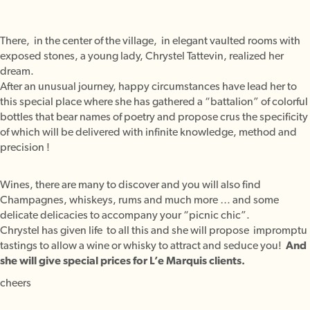
There, in the center of the village, in elegant vaulted rooms with
exposed stones, a young lady, Chrystel Tattevin, realized her
dream.
After an unusual journey, happy circumstances have lead her to
this special place where she has gathered a “battalion” of colorful
bottles that bear names of poetry and propose crus the specificity
of which will be delivered with infinite knowledge, method and
precision !
Wines, there are many to discover and you will also find
Champagnes, whiskeys, rums and much more … and some
delicate delicacies to accompany your “picnic chic”.
Chrystel has given life to all this and she will propose impromptu
tastings to allow a wine or whisky to attract and seduce you!
And
she will give special prices for L’e Marquis clients.
cheers