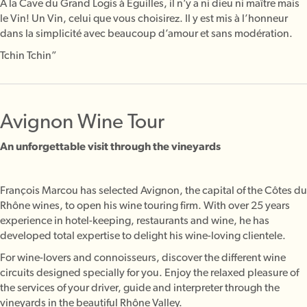
À la Cave du Grand Logis à Eguilles, il n’y a ni dieu ni maître mais
le Vin! Un Vin, celui que vous choisirez. Il y est mis à l’honneur
dans la simplicité avec beaucoup d’amour et sans modération.
Tchin Tchin”
Avignon Wine Tour
An unforgettable visit through the vineyards
François Marcou has selected Avignon, the capital of the Côtes du
Rhône wines, to open his wine touring firm. With over 25 years
experience in hotel-keeping, restaurants and wine, he has
developed total expertise to delight his wine-loving clientele.
For wine-lovers and connoisseurs, discover the different wine
circuits designed specially for you. Enjoy the relaxed pleasure of
the services of your driver, guide and interpreter through the
vineyards in the beautiful Rhône Valley.