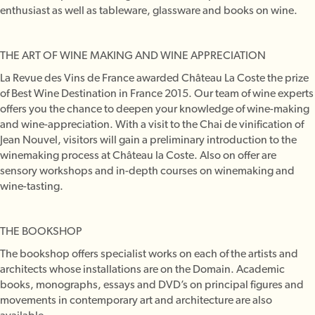
enthusiast as well as tableware, glassware and books on wine.
THE ART OF WINE MAKING AND WINE APPRECIATION
La Revue des Vins de France awarded Château La Coste the prize
of Best Wine Destination in France 2015. Our team of wine experts
offers you the chance to deepen your knowledge of wine-making
and wine-appreciation. With a visit to the Chai de vinification of
Jean Nouvel, visitors will gain a preliminary introduction to the
winemaking process at Château la Coste. Also on offer are
sensory workshops and in-depth courses on winemaking and
wine-tasting.
THE BOOKSHOP
The bookshop offers specialist works on each of the artists and
architects whose installations are on the Domain. Academic
books, monographs, essays and DVD’s on principal figures and
movements in contemporary art and architecture are also