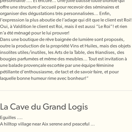
personnalité …. Et encore… Une jolie bâtisse toute blonde qui
offre une structure d’accueil pour recevoir des séminaires et
organiser des dégustations très personnalisées… Enfin,
l’expression la plus aboutie de l’adage qui dit que le client est Roi!
Oui, à Valdition le client est Roi, mais il est aussi “Le Roi”! et rien
n’a été ménagé pour le lui prouver!
Dans une boutique de rêve baignée de lumière sont proposés,
outre la production de la propriété Vins et Huiles, mais des objets
insolites utiles/inutiles, les Arts de la Table, des friandises, des
bougies parfumées et même des meubles… Tout est invitation à
une balade provençale escortée par une équipe féminine
pétillante d’enthousiasme, de tact et de savoir faire, et pour
laquelle bonne humeur rime avec bonheur!”
La Cave du Grand Logis
Eguilles ….
A hilltop village near Aix serene and peaceful …