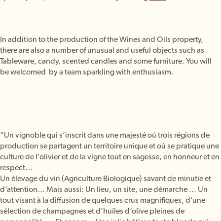
In addition to the production of the Wines and Oils property,
there are also a number of unusual and useful objects such as
Tableware, candy, scented candles and some furniture. You will
be welcomed by a team sparkling with enthusiasm.
“Un vignoble qui s’inscrit dans une majesté oú trois régions de
production se partagent un territoire unique et oú se pratique une
culture de l’olivier et de la vigne tout en sagesse, en honneur et en
respect…
Un élevage du vin (Agriculture Biologique) savant de minutie et
d’attention… Mais aussi: Un lieu, un site, une démarche … Un
tout visant à la diffusion de quelques crus magnifiques, d’une
sélection de champagnes et d’huiles d’olive pleines de