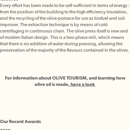
Every effort has been made to be self-sufficient in terms of energy :
from the position of the building to the high efficiency insulation,
and the recycling of the olive-pomace for use as biofuel and soil
improver. The extraction technique is by means of cold
centrifuging in continuous chain. The olive press itself is new and
of modern Italian design. This is a two-phase mill, which means
that there is no addition of water during pressing, allowing the
preservation of the majority of the flavours contained in the olives.
For information about OLIVE TOURISM, and learning how
olive oil is made,
have a look
Our Recent Awards