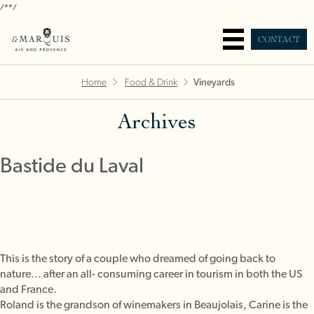
/*
*/
CONTACT
Home
Food & Drink
Vineyards
Archives
Bastide du Laval
This is the story of a couple who dreamed of going back to
nature… after an all- consuming career in tourism in both the US
and France.
Roland is the grandson of winemakers in Beaujolais, Carine is the