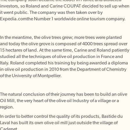
investors, so Roland and Carine COUPAT decided to sell up when
it went public. The company was then taken over by
Expedia.comthe Number 1 worldwide online tourism company.
In the meantime, the olive trees grew; more trees were planted
and today the olive grove is composed of 4000 trees spread over
15 hectares of land. At the same time, Carine and Roland patiently
studied all the techniques of olive oil production in France and
Italy. Roland completed his training by being awarded a diploma
in olive oil production in 2010 from the Department of Chemistry
of the University of Montpellier.
The natural conclusion of their journey has been to build an olive
Oil Mill, the very heart of the olive oil Industry of a village or a
region.
In order to better control the quality of its products, Bastide du
Laval has built its own olive oil mill just outside the village of
Cadenet.