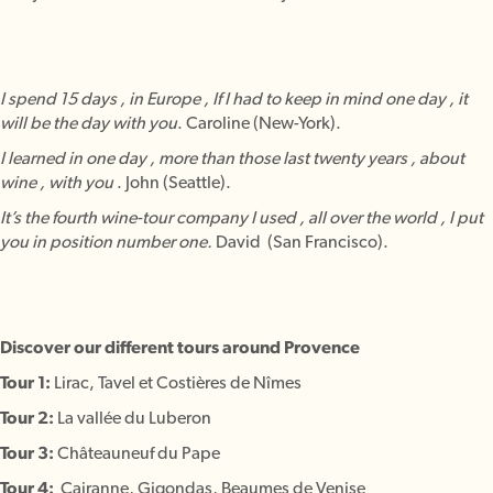
I spend 15 days , in Europe , If I had to keep in mind one day , it
will be the day with you
. Caroline (New-York).
I learned in one day , more than those last twenty years , about
wine , with you
. John (Seattle).
It’s the fourth wine-tour company I used , all over the world , I put
you in position number one.
David (San Francisco).
Discover our different tours around Provence
Tour 1:
Lirac, Tavel et Costières de Nîmes
Tour 2:
La vallée du Luberon
Tour 3:
Châteauneuf du Pape
Tour 4:
Cairanne, Gigondas, Beaumes de Venise