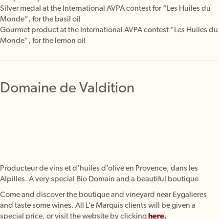
Silver medal at the International AVPA contest for “Les Huiles du
Monde”, for the basil oil
Gourmet product at the International AVPA contest “Les Huiles du
Monde”, for the lemon oil
Domaine de Valdition
Producteur de vins et d’huiles d’olive en Provence, dans les
Alpilles. A very special Bio Domain and a beautiful boutique
Come and discover the boutique and vineyard near Eygalieres
and taste some wines. All L’e Marquis clients will be given a
special price, or visit the website by clicking
here
.