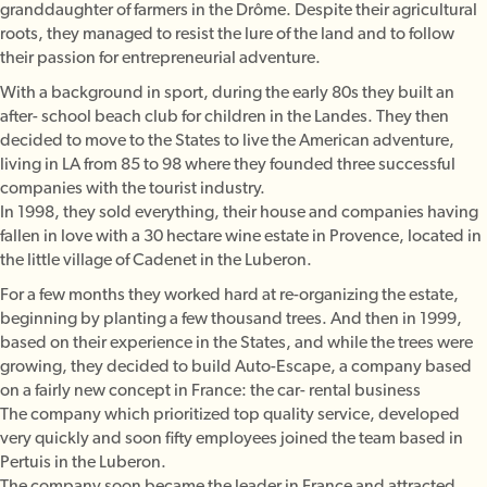
granddaughter of farmers in the Drôme. Despite their agricultural
roots, they managed to resist the lure of the land and to follow
their passion for entrepreneurial adventure.
With a background in sport, during the early 80s they built an
after- school beach club for children in the Landes. They then
decided to move to the States to live the American adventure,
living in LA from 85 to 98 where they founded three successful
companies with the tourist industry.
In 1998, they sold everything, their house and companies having
fallen in love with a 30 hectare wine estate in Provence, located in
the little village of Cadenet in the Luberon.
For a few months they worked hard at re-organizing the estate,
beginning by planting a few thousand trees. And then in 1999,
based on their experience in the States, and while the trees were
growing, they decided to build Auto-Escape, a company based
on a fairly new concept in France: the car- rental business
The company which prioritized top quality service, developed
very quickly and soon fifty employees joined the team based in
Pertuis in the Luberon.
The company soon became the leader in France and attracted